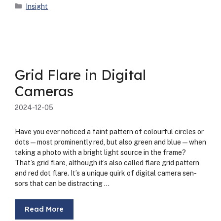
Categories
Insight
Grid Flare in Digital
Cameras
2024-12-05
Have you ever noticed a faint pat­tern of colour­ful cir­cles or
dots—most promi­nent­ly red, but also green and blue—when
tak­ing a pho­to with a bright light source in the frame?
That’s grid flare, although it’s also called flare grid pat­tern
and red dot flare. It’s a unique quirk of dig­i­tal cam­era sen­
sors that can be dis­tract­ing …
Read More