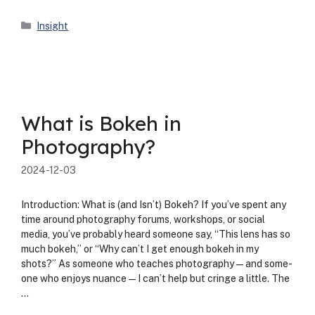
Categories
Insight
What is Bokeh in
Photography?
2024-12-03
Intro­duc­tion: What is (and Isn’t) Bokeh? If you’ve spent any
time around pho­tog­ra­phy forums, work­shops, or social
media, you’ve prob­a­bly heard some­one say, “This lens has so
much bokeh,” or “Why can’t I get enough bokeh in my
shots?” As some­one who teach­es photography—and some­
one who enjoys nuance—I can’t help but cringe a lit­tle. The
…