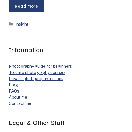
Read More
Categories
Insight
Information
Pho­tog­ra­phy guide for begin­ners
Toron­to pho­tog­ra­phy cours­es
Pri­vate pho­tog­ra­phy lessons
Blog
FAQs
About me
Con­tact me
Legal & Other Stuff