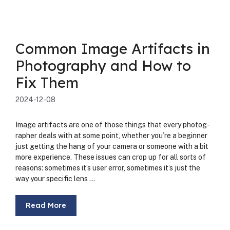
Common Image Artifacts in
Photography and How to
Fix Them
2024-12-08
Image arti­facts are one of those things that every pho­tog­
ra­ph­er deals with at some point, whether you’re a begin­ner
just get­ting the hang of your cam­era or some­one with a bit
more expe­ri­ence. These issues can crop up for all sorts of
rea­sons: some­times it’s user error, some­times it’s just the
way your spe­cif­ic lens …
Read More