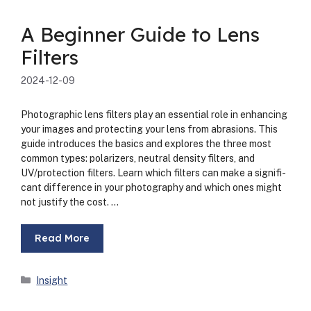
A Beginner Guide to Lens
Filters
2024-12-09
Pho­to­graph­ic lens fil­ters play an essen­tial role in enhanc­ing
your images and pro­tect­ing your lens from abra­sions. This
guide intro­duces the basics and explores the three most
com­mon types: polar­iz­ers, neu­tral den­si­ty fil­ters, and
UV/protection fil­ters. Learn which fil­ters can make a sig­nif­i­
cant dif­fer­ence in your pho­tog­ra­phy and which ones might
not jus­ti­fy the cost. …
Read More
Categories
Insight