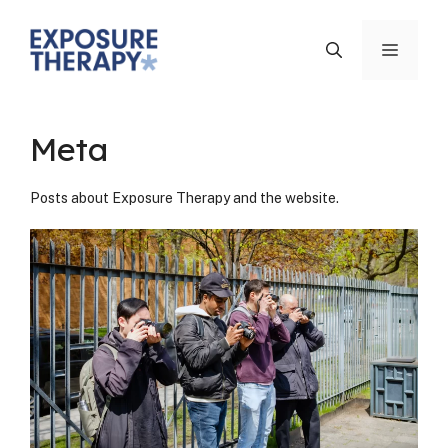
Skip
to
Menu
content
Meta
Posts about Expo­sure Ther­a­py and the web­site.