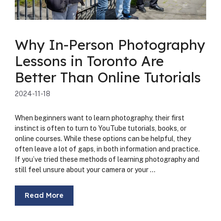
Why In-Person Photography
Lessons in Toronto Are
Better Than Online Tutorials
2024-11-18
When begin­ners want to learn pho­tog­ra­phy, their first
instinct is often to turn to YouTube tuto­ri­als, books, or
online cours­es. While these options can be help­ful, they
often leave a lot of gaps, in both infor­ma­tion and prac­tice.
If you’ve tried these meth­ods of learn­ing pho­tog­ra­phy and
still feel unsure about your cam­era or your …
Read More