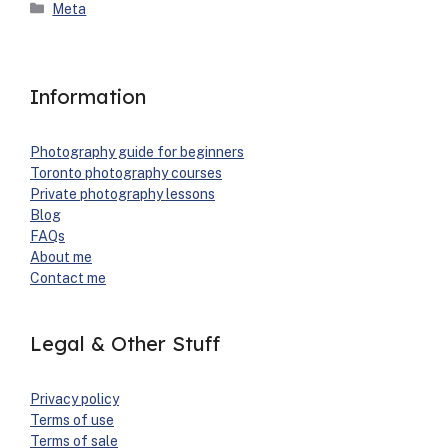
Categories
Meta
Information
Pho­tog­ra­phy guide for begin­ners
Toron­to pho­tog­ra­phy cours­es
Pri­vate pho­tog­ra­phy lessons
Blog
FAQs
About me
Con­tact me
Legal & Other Stuff
Pri­va­cy pol­i­cy
Terms of use
Terms of sale