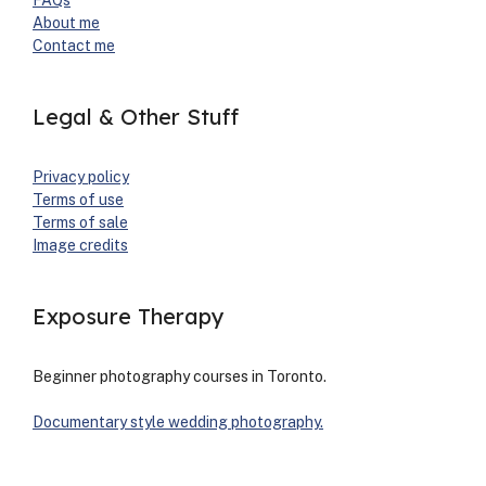
FAQs
About me
Con­tact me
Legal & Other Stuff
Pri­va­cy pol­i­cy
Terms of use
Terms of sale
Image cred­its
Exposure Therapy
Begin­ner pho­tog­ra­phy cours­es in Toron­to.
Doc­u­men­tary style wed­ding pho­tog­ra­phy.