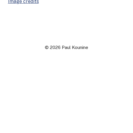
Image cred­its
© 2026 Paul Kounine