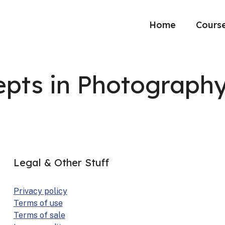
Home
Cours
pts in Photograph
Legal & Other Stuff
Pri­va­cy pol­i­cy
Terms of use
Terms of sale