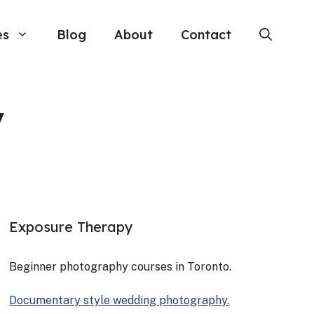
es
Blog
About
Contact
y
Exposure Therapy
Begin­ner pho­tog­ra­phy cours­es in Toron­to.
Doc­u­men­tary style wed­ding pho­tog­ra­phy.