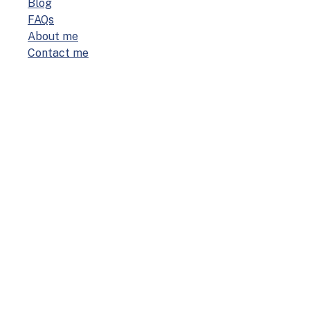
Blog
FAQs
About me
Con­tact me