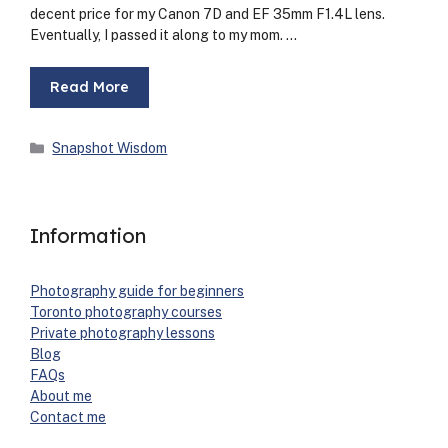
decent price for my Canon 7D and EF 35mm F1.4L lens.
Even­tu­al­ly, I passed it along to my mom. …
Read More
Categories
Snapshot Wisdom
Information
Pho­tog­ra­phy guide for begin­ners
Toron­to pho­tog­ra­phy cours­es
Pri­vate pho­tog­ra­phy lessons
Blog
FAQs
About me
Con­tact me