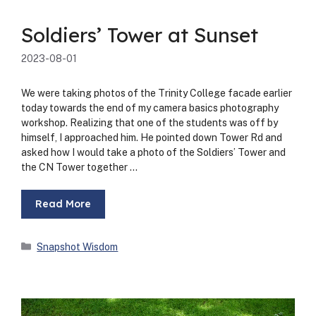
Soldiers’ Tower at Sunset
2023-08-01
We were tak­ing pho­tos of the Trin­i­ty Col­lege facade ear­li­er
today towards the end of my cam­era basics pho­tog­ra­phy
work­shop. Real­iz­ing that one of the stu­dents was off by
him­self, I approached him. He point­ed down Tow­er Rd and
asked how I would take a pho­to of the Sol­diers’ Tow­er and
the CN Tow­er togeth­er …
Read More
Categories
Snapshot Wisdom