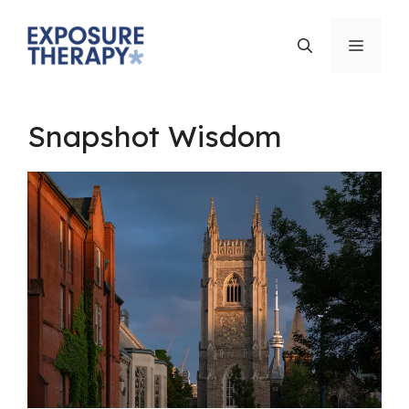
Skip
to
Menu
content
Snapshot Wisdom