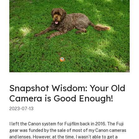
Snapshot Wisdom: Your Old
Camera is Good Enough!
2023-07-13
I left the Canon sys­tem for Fuji­film back in 2016. The Fuji
gear was fund­ed by the sale of most of my Canon cam­eras
and lens­es. How­ev­er, at the time, I was­n’t able to get a